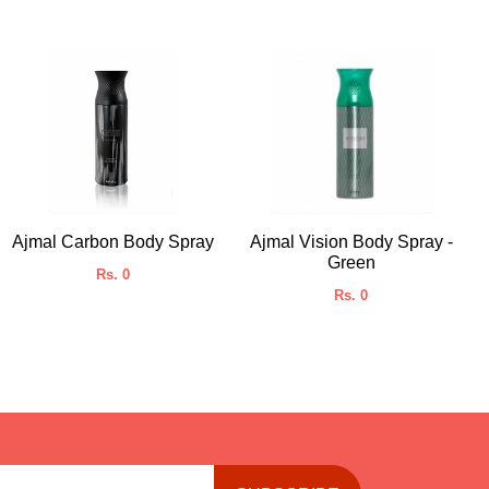
Ajmal Carbon Body Spray
Ajmal Vision Body Spray -
Green
Rs. 0
Rs. 0