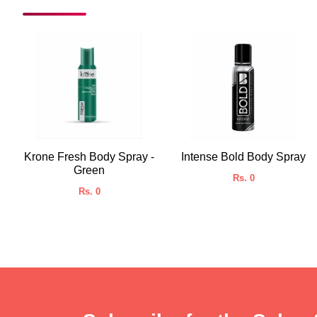
Krone Fresh Body Spray -
Intense Bold Body Spray
Green
Rs. 0
Rs. 0