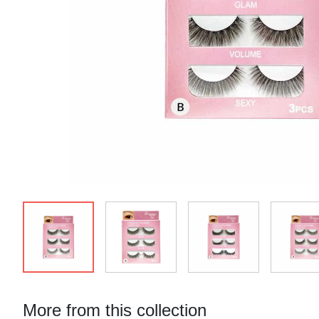
More from this collection