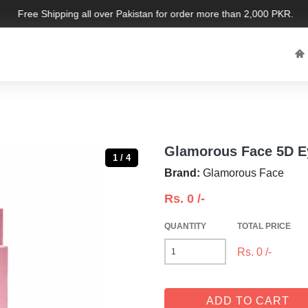
Free Shipping all over Pakistan for order more than 2,000 PKR. Limit
Glamorous Face 5D E
1 / 4
Brand:
Glamorous Face
Rs.
0
/-
QUANTITY
TOTAL PRICE
Rs.
0
/-
ADD TO CART