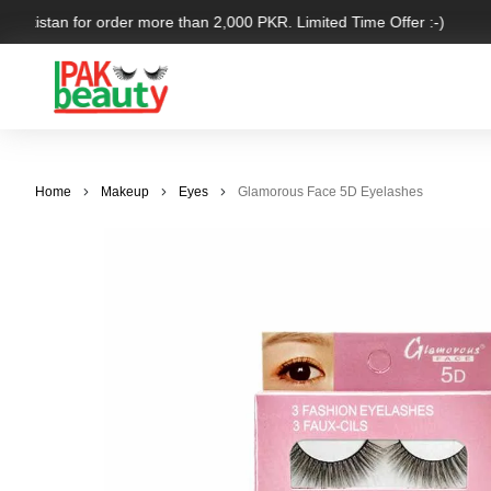
 Pakistan for order more than 2,000 PKR. Limited Time Offer :-)
Home
Makeup
Eyes
Glamorous Face 5D Eyelashes