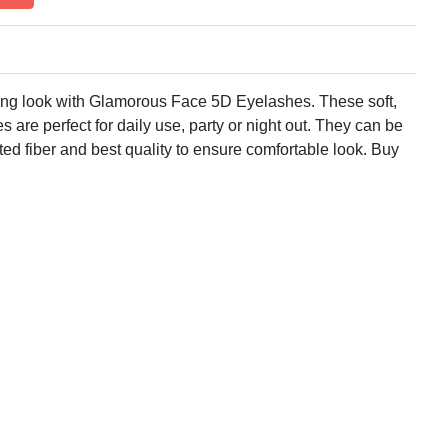
ing look with Glamorous Face 5D Eyelashes. These soft,
s are perfect for daily use, party or night out. They can be
ed fiber and best quality to ensure comfortable look. Buy