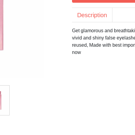
Description
Get glamorous and breathtak
vivid and shiny false eyelashe
reused, Made with best import
now