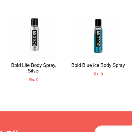
Bold Life Body Spray,
Bold Blue Ice Body Spray
Silver
Rs. 0
Rs. 0