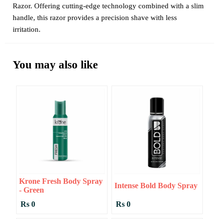
Razor. Offering cutting-edge technology combined with a slim
handle, this razor provides a precision shave with less
irritation.
You may also like
Krone Fresh Body Spray
Intense Bold Body Spray
- Green
Rs 0
Rs 0