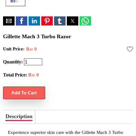
Gillette Mach 3 Turbo Razor
Unit Price:
Rs: 0
Quantity:
Total Price:
Rs:
0
Description
Experience superior skin care with the Gillette Mach 3 Turbo