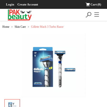
Login
Create Account
Cart
(0)
☰
Home
Skin Care
Gillette Mach 3 Turbo Razor
>
>