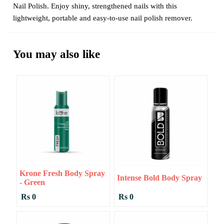
Nail Polish. Enjoy shiny, strengthened nails with this
lightweight, portable and easy-to-use nail polish remover.
You may also like
Krone Fresh Body Spray
Intense Bold Body Spray
- Green
Rs 0
Rs 0