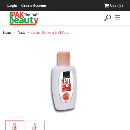
Login
Create Account
Cart
(0)
☰
Home
Nails
Genny-Remover Nail Polish
>
>