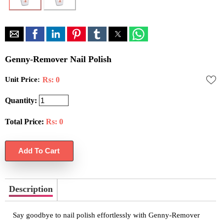
Genny-Remover Nail Polish
Unit Price:
Rs: 0
Quantity:
Total Price:
Rs:
0
Description
Say goodbye to nail polish effortlessly with Genny-Remover