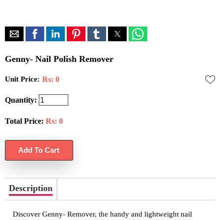
Genny- Nail Polish Remover
Unit Price:
Rs: 0
Quantity:
Total Price:
Rs:
0
Description
Discover Genny- Remover, the handy and lightweight nail