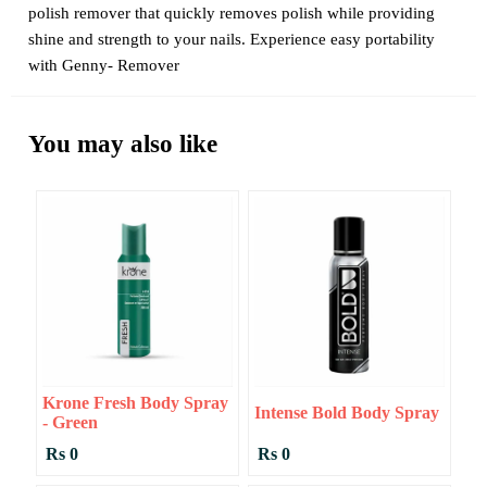
polish remover that quickly removes polish while providing
shine and strength to your nails. Experience easy portability
with Genny- Remover
You may also like
Krone Fresh Body Spray
Intense Bold Body Spray
- Green
Rs 0
Rs 0