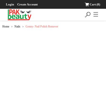
Login
Create Account
Cart
(0)
☰
Home
Nails
Genny- Nail Polish Remover
>
>