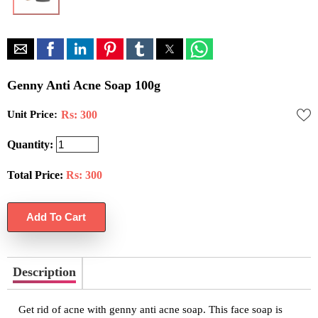
Genny Anti Acne Soap 100g
Unit Price:
Rs: 300
Quantity:
Total Price:
Rs:
300
Description
Get rid of acne with genny anti acne soap. This face soap is