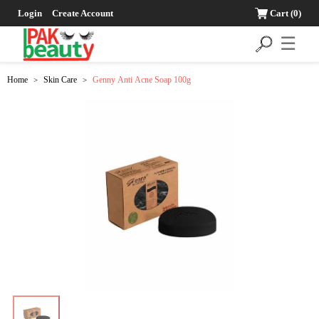
Login
Create Account
Cart
(0)
☰
Home
Skin Care
Genny Anti Acne Soap 100g
>
>