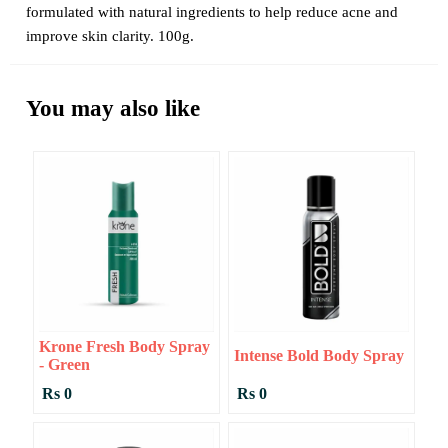
formulated with natural ingredients to help reduce acne and
improve skin clarity. 100g.
You may also like
Krone Fresh Body Spray
Intense Bold Body Spray
- Green
Rs 0
Rs 0