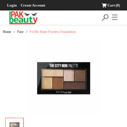
Login
Create Account
Cart
(0)
☰
Home
Face
Fit Me Matte Poreless Foundation
>
>