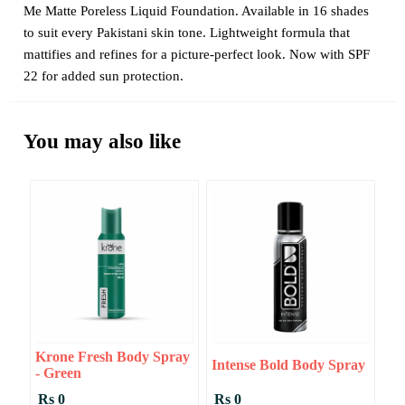
Me Matte Poreless Liquid Foundation. Available in 16 shades
to suit every Pakistani skin tone. Lightweight formula that
mattifies and refines for a picture-perfect look. Now with SPF
22 for added sun protection.
You may also like
Krone Fresh Body Spray
Intense Bold Body Spray
- Green
Rs 0
Rs 0