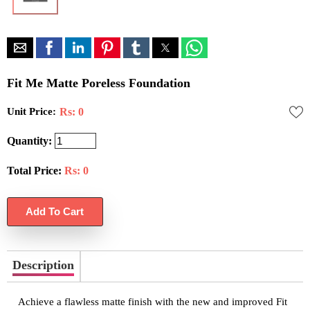
Fit Me Matte Poreless Foundation
Unit Price:
Rs: 0
Quantity:
Total Price:
Rs:
0
Description
Achieve a flawless matte finish with the new and improved Fit