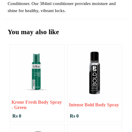
Conditioner. Our 384ml conditioner provides moisture and
shine for healthy, vibrant locks.
You may also like
Krone Fresh Body Spray
Intense Bold Body Spray
- Green
Rs 0
Rs 0