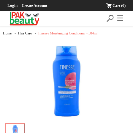
Login
Create Account
Cart
(0)
☰
Home
Hair Care
Finesse Moisturizing Conditioner - 384ml
>
>