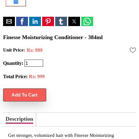
Finesse Moisturizing Conditioner - 384ml
Unit Price:
Rs: 999
Quantity:
Total Price:
Rs:
999
Description
Get stronger, volumized hair with Finesse Moisturizing