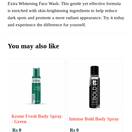
Extra Whitening Face Wash. This gentle yet effective formula
is enriched with skin-brightening ingredients to help reduce
dark spots and promote a more radiant appearance. Try it today
and experience the difference for yourself.
You may also like
Krone Fresh Body Spray
Intense Bold Body Spray
- Green
Rs 0
Rs 0