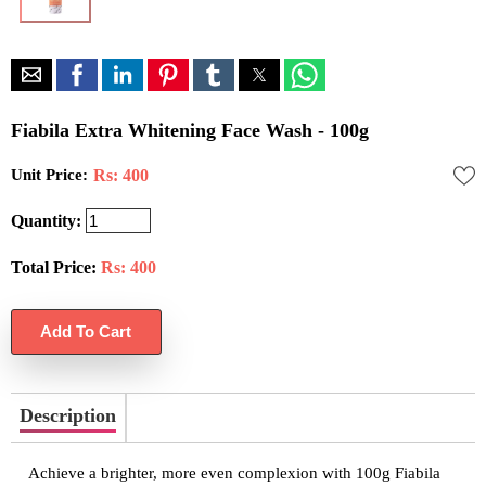
Fiabila Extra Whitening Face Wash - 100g
Unit Price:
Rs: 400
Quantity:
Total Price:
Rs:
400
Description
Achieve a brighter, more even complexion with 100g Fiabila