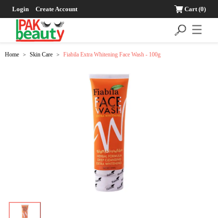
Login
Create Account
Cart
(0)
☰
Home
Skin Care
Fiabila Extra Whitening Face Wash - 100g
>
>