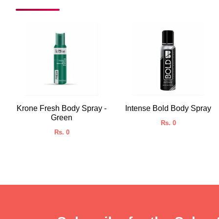
Krone Fresh Body Spray -
Intense Bold Body Spray
Green
Rs. 0
Rs. 0