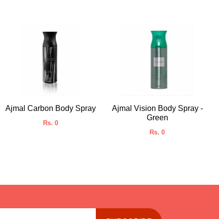
Ajmal Carbon Body Spray
Ajmal Vision Body Spray -
Green
Rs. 0
Rs. 0