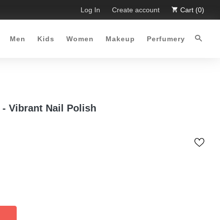
ted Time Offer :-)
Log In
Free Shipping all over Pakistan for order
Create account
Cart (0)
Men
Kids
Women
Makeup
Perfumery
 - Vibrant Nail Polish