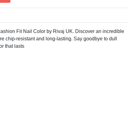
ashion Fit Nail Color by Rivaj UK. Discover an incredible
re chip-resistant and long-lasting. Say goodbye to dull
or that lasts