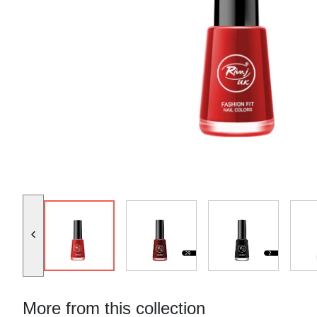
More from this collection