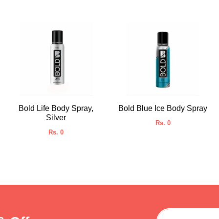
Bold Life Body Spray,
Bold Blue Ice Body Spray
Silver
Rs. 0
Rs. 0