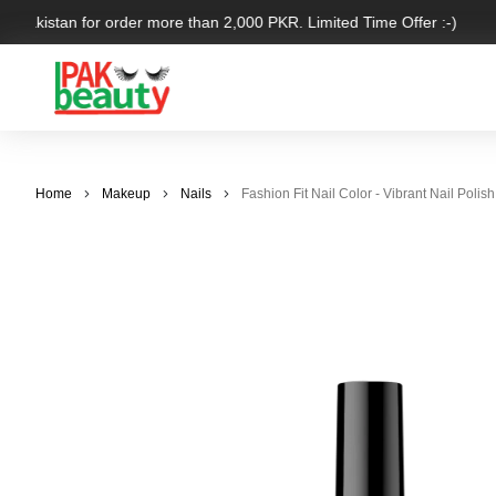
r Pakistan for order more than 2,000 PKR. Limited Time Offer :-)
Home
Makeup
Nails
Fashion Fit Nail Color - Vibrant Nail Polish