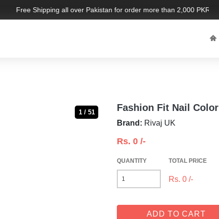
Free Shipping all over Pakistan for order more than 2,000 PKR. Limi
Fashion Fit Nail Color
1 / 51
Brand:
Rivaj UK
Rs.
0
/-
QUANTITY
TOTAL PRICE
Rs.
0
/-
ADD TO CART