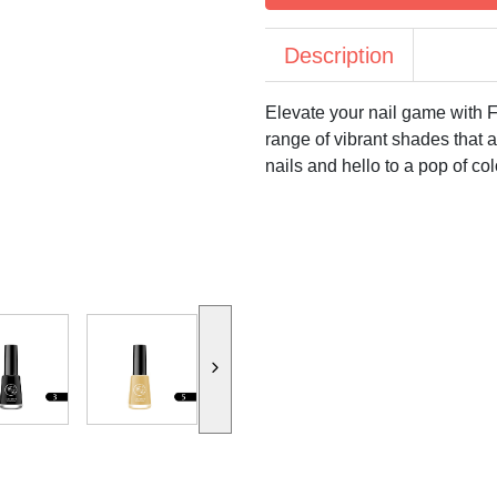
Description
Elevate your nail game with F
range of vibrant shades that a
nails and hello to a pop of col