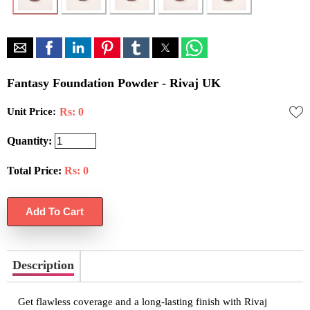
Fantasy Foundation Powder - Rivaj UK
Unit Price:
Rs: 0
Quantity:
Total Price:
Rs:
0
Description
Get flawless coverage and a long-lasting finish with Rivaj