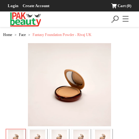
Login
Create Account
Cart
(0)
☰
Home
Face
Fantasy Foundation Powder - Rivaj UK
>
>