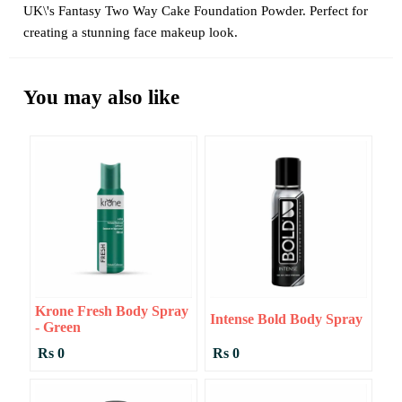
UK\'s Fantasy Two Way Cake Foundation Powder. Perfect for
creating a stunning face makeup look.
You may also like
Krone Fresh Body Spray
Intense Bold Body Spray
- Green
Rs 0
Rs 0