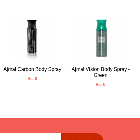
Ajmal Carbon Body Spray
Ajmal Vision Body Spray -
Green
Rs. 0
Rs. 0