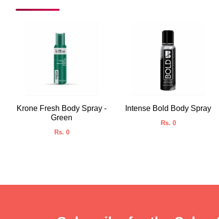
Krone Fresh Body Spray -
Intense Bold Body Spray
Green
Rs. 0
Rs. 0