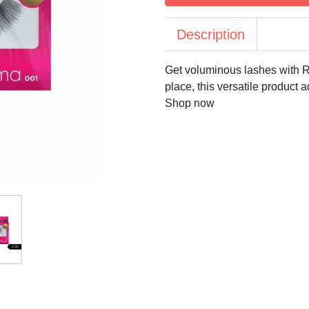
Description
Get voluminous lashes with R
place, this versatile product 
Shop now