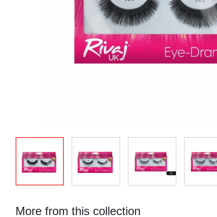
More from this collection