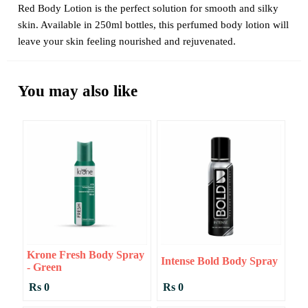
Red Body Lotion is the perfect solution for smooth and silky
skin. Available in 250ml bottles, this perfumed body lotion will
leave your skin feeling nourished and rejuvenated.
You may also like
Krone Fresh Body Spray
Intense Bold Body Spray
- Green
Rs 0
Rs 0