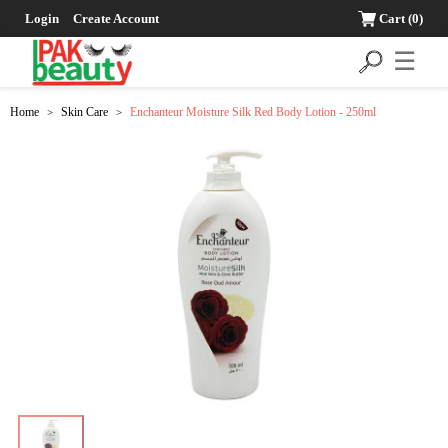
Login
Create Account
Cart
(0)
☰
Home
Skin Care
Enchanteur Moisture Silk Red Body Lotion - 250ml
>
>