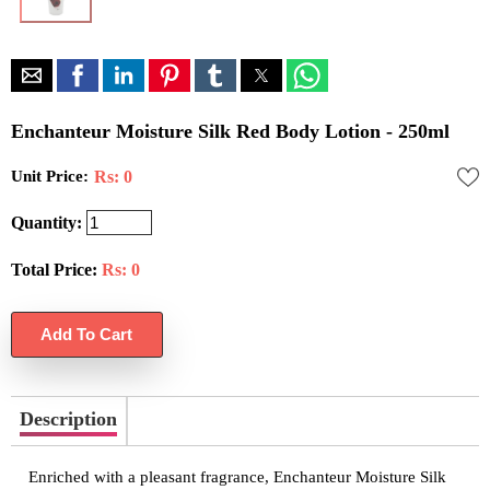
Enchanteur Moisture Silk Red Body Lotion - 250ml
Unit Price:
Rs: 0
Quantity:
Total Price:
Rs:
0
Description
Enriched with a pleasant fragrance, Enchanteur Moisture Silk