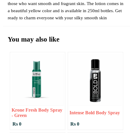
those who want smooth and fragrant skin. The lotion comes in
a beautiful yellow color and is available in 250ml bottles. Get
ready to charm everyone with your silky smooth skin
You may also like
Krone Fresh Body Spray
Intense Bold Body Spray
- Green
Rs 0
Rs 0