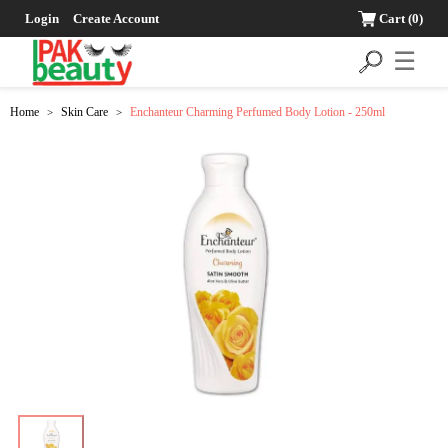
Login
Create Account
Cart
(0)
☰
Home
Skin Care
Enchanteur Charming Perfumed Body Lotion - 250ml
>
>