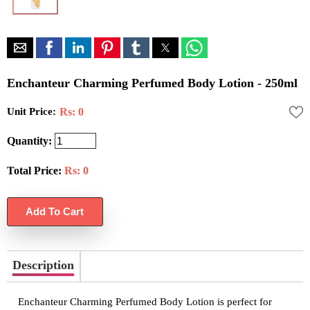
Enchanteur Charming Perfumed Body Lotion - 250ml
Unit Price:
Rs: 0
Quantity:
Total Price:
Rs:
0
Description
Enchanteur Charming Perfumed Body Lotion is perfect for