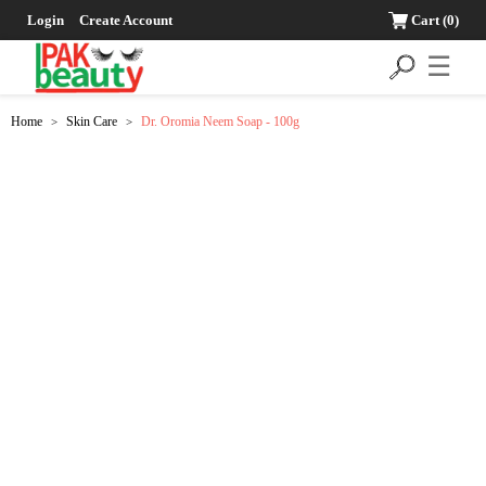
Login
Create Account
Cart
(0)
☰
Home
Skin Care
Dr. Oromia Neem Soap - 100g
>
>