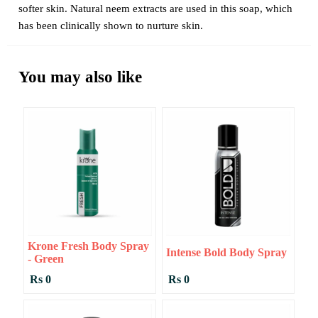
softer skin. Natural neem extracts are used in this soap, which
has been clinically shown to nurture skin.
You may also like
Krone Fresh Body Spray
Intense Bold Body Spray
- Green
Rs 0
Rs 0