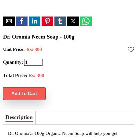
Dr. Oromia Neem Soap - 100g
Unit Price:
Rs: 300
Quantity:
Total Price:
Rs:
300
Description
Dr. Oromia\'s 100g Organic Neem Soap will help you get