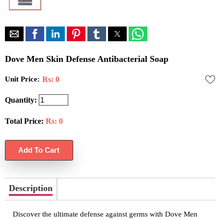
Dove Men Skin Defense Antibacterial Soap
Unit Price:
Rs: 0
Quantity:
Total Price:
Rs:
0
Description
Discover the ultimate defense against germs with Dove Men