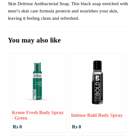
Skin Defense Antibacterial Soap. This black soap enriched with
men\'s skin care formula protects and nourishes your skin,
leaving it feeling clean and refreshed.
You may also like
Krone Fresh Body Spray
Intense Bold Body Spray
- Green
Rs 0
Rs 0