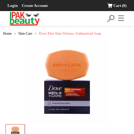
Login
Create Account
Cart
(0)
☰
Home
Skin Care
Dove Men Skin Defense Antibacterial Soap
>
>