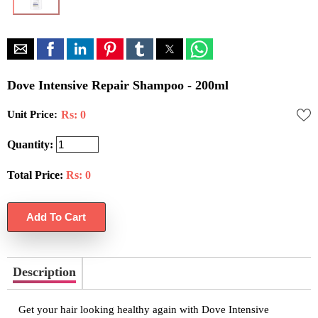
Dove Intensive Repair Shampoo - 200ml
Unit Price:
Rs: 0
Quantity:
Total Price:
Rs:
0
Description
Get your hair looking healthy again with Dove Intensive