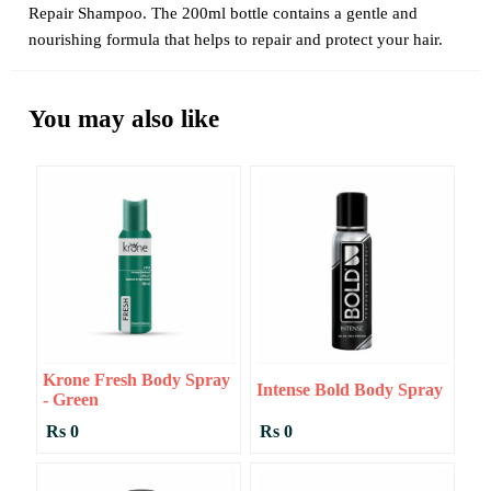
Repair Shampoo. The 200ml bottle contains a gentle and
nourishing formula that helps to repair and protect your hair.
You may also like
Krone Fresh Body Spray
Intense Bold Body Spray
- Green
Rs 0
Rs 0