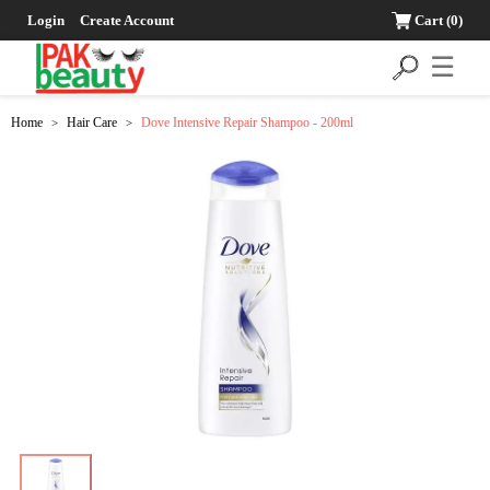
Login
Create Account
Cart
(0)
☰
Home
Hair Care
Dove Intensive Repair Shampoo - 200ml
>
>