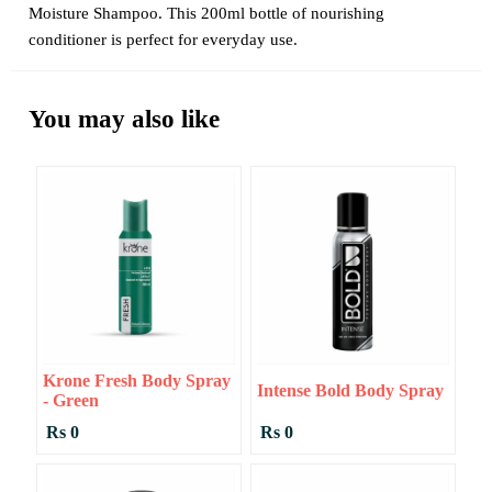
Moisture Shampoo. This 200ml bottle of nourishing
conditioner is perfect for everyday use.
You may also like
Krone Fresh Body Spray
Intense Bold Body Spray
- Green
Rs 0
Rs 0