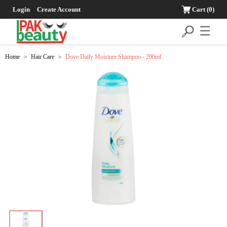
Login
Create Account
Cart
(0)
☰
Home
Hair Care
Dove Daily Moisture Shampoo - 200ml
>
>