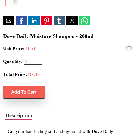
Dove Daily Moisture Shampoo - 200ml
Unit Price:
Rs: 0
Quantity:
Total Price:
Rs:
0
Description
Get your hair feeling soft and hydrated with Dove Daily