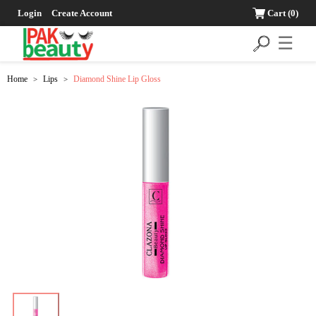
Login
Create Account
Cart
(0)
☰
Home
Lips
Diamond Shine Lip Gloss
>
>