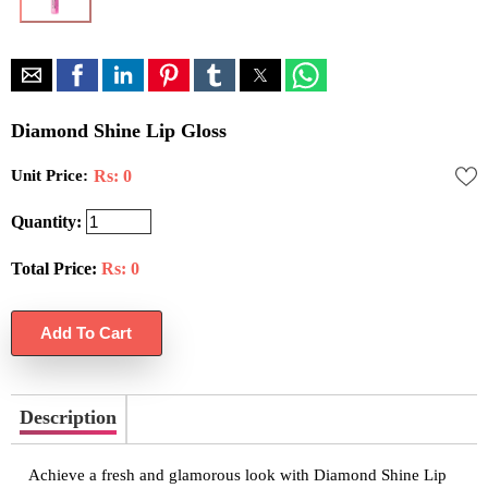
Diamond Shine Lip Gloss
Unit Price:
Rs: 0
Quantity:
Total Price:
Rs:
0
Description
Achieve a fresh and glamorous look with Diamond Shine Lip