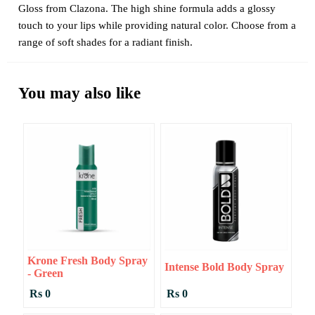
Gloss from Clazona. The high shine formula adds a glossy
touch to your lips while providing natural color. Choose from a
range of soft shades for a radiant finish.
You may also like
Krone Fresh Body Spray
Intense Bold Body Spray
- Green
Rs 0
Rs 0