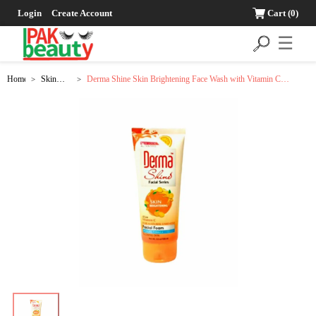
Login
Create Account
Cart
(0)
☰
Home
Skin
Derma Shine Skin Brightening Face Wash with Vitamin C
>
>
Care
Extracts - 100g