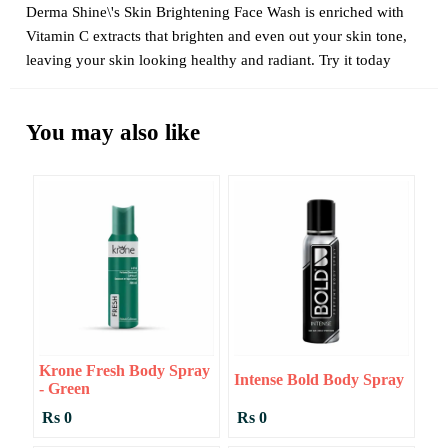
Derma Shine\'s Skin Brightening Face Wash is enriched with
Vitamin C extracts that brighten and even out your skin tone,
leaving your skin looking healthy and radiant. Try it today
You may also like
Krone Fresh Body Spray
Intense Bold Body Spray
- Green
Rs 0
Rs 0