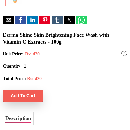
Derma Shine Skin Brightening Face Wash with
Vitamin C Extracts - 100g
Unit Price:
Rs: 430
Quantity:
Total Price:
Rs:
430
Description