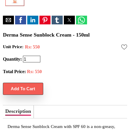
Derma Sense Sunblock Cream - 150ml
Unit Price:
Rs: 550
Quantity:
Total Price:
Rs:
550
Description
Derma Sense Sunblock Cream with SPF 60 is a non-greasy,