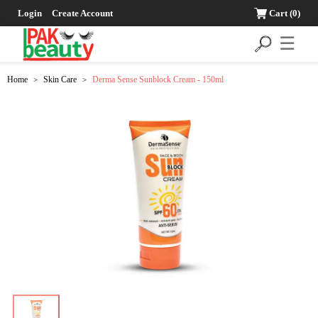
Login
Create Account
Cart
(0)
☰
Home
Skin Care
Derma Sense Sunblock Cream - 150ml
>
>