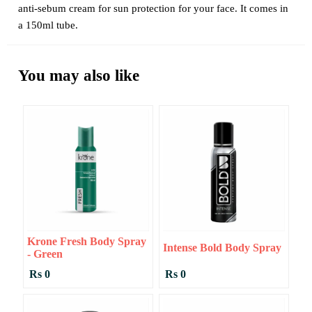
anti-sebum cream for sun protection for your face. It comes in
a 150ml tube.
You may also like
Krone Fresh Body Spray
Intense Bold Body Spray
- Green
Rs 0
Rs 0