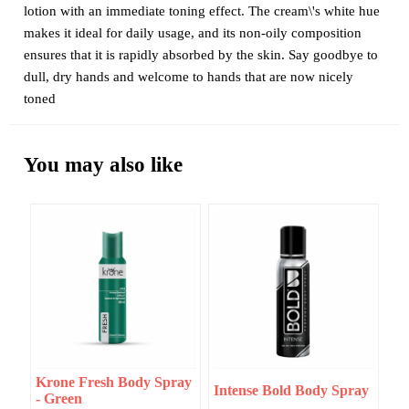
lotion with an immediate toning effect. The cream\'s white hue
makes it ideal for daily usage, and its non-oily composition
ensures that it is rapidly absorbed by the skin. Say goodbye to
dull, dry hands and welcome to hands that are now nicely
toned
You may also like
Krone Fresh Body Spray
Intense Bold Body Spray
- Green