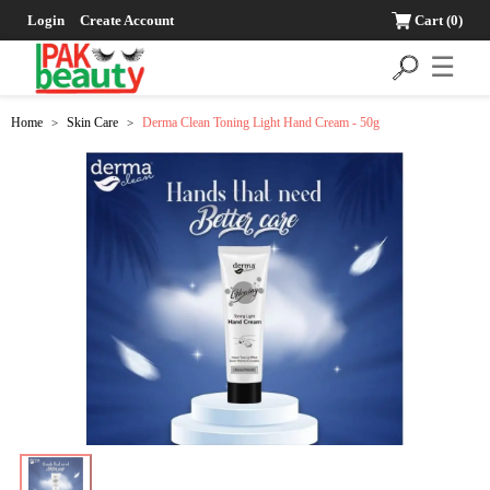
Login
Create Account
Cart
(0)
☰
Home
Skin Care
Derma Clean Toning Light Hand Cream - 50g
>
>