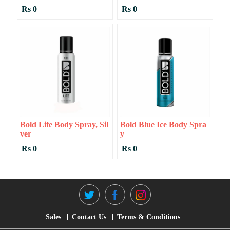
Rs 0
Rs 0
Bold Life Body Spray, Sil
Bold Blue Ice Body Spra
Ver
Y
Rs 0
Rs 0
Sales
Contact Us
Terms & Conditions