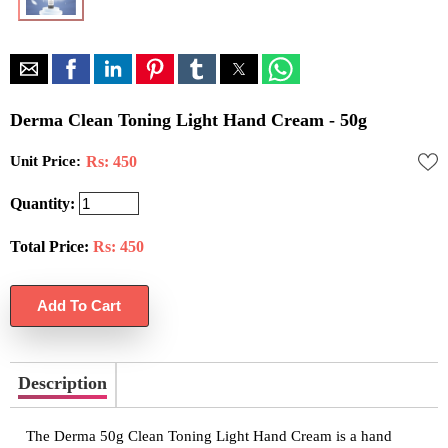
Derma Clean Toning Light Hand Cream - 50g
Unit Price:
Rs: 450
Quantity:
Total Price:
Rs:
450
Description
The Derma 50g Clean Toning Light Hand Cream is a hand