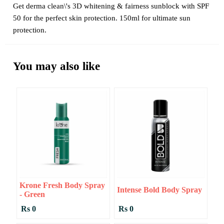
Get derma clean\'s 3D whitening & fairness sunblock with SPF
50 for the perfect skin protection. 150ml for ultimate sun
protection.
You may also like
Krone Fresh Body Spray
Intense Bold Body Spray
- Green
Rs 0
Rs 0