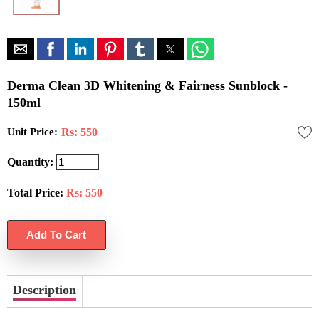
Derma Clean 3D Whitening & Fairness Sunblock -
150ml
Unit Price:
Rs: 550
Quantity:
Total Price:
Rs:
550
Description