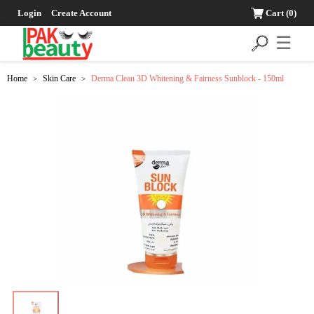
Login
Create Account
Cart
(0)
☰
Home
Skin Care
Derma Clean 3D Whitening & Fairness Sunblock - 150ml
>
>