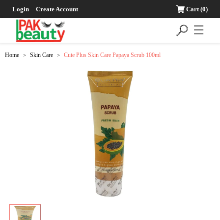
Login
Create Account
Cart
(0)
☰
Home
Skin Care
Cute Plus Skin Care Papaya Scrub 100ml
>
>