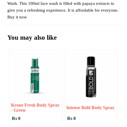
Wash. This 100ml face wash is filled with papaya extracts to
give you a refreshing experience. It is affordable for everyone.
Buy it now
You may also like
Krone Fresh Body Spray
Intense Bold Body Spray
- Green
Rs 0
Rs 0