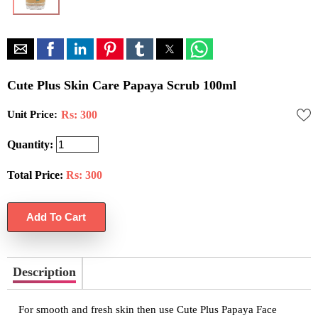
Cute Plus Skin Care Papaya Scrub 100ml
Unit Price:
Rs: 300
Quantity:
Total Price:
Rs:
300
Description
For smooth and fresh skin then use Cute Plus Papaya Face