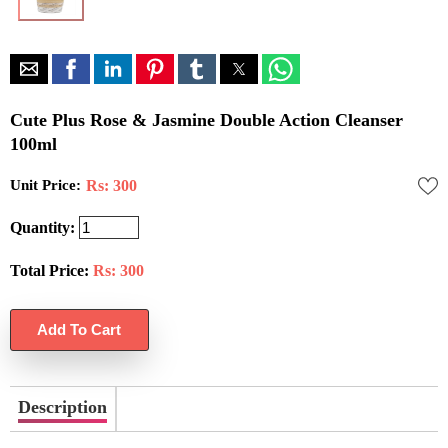
Cute Plus Rose & Jasmine Double Action Cleanser
100ml
Unit Price:
Rs: 300
Quantity:
Total Price:
Rs:
300
Description