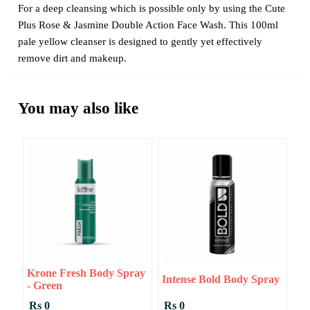
For a deep cleansing which is possible only by using the Cute
Plus Rose & Jasmine Double Action Face Wash. This 100ml
pale yellow cleanser is designed to gently yet effectively
remove dirt and makeup.
You may also like
Krone Fresh Body Spray
Intense Bold Body Spray
- Green
Rs 0
Rs 0