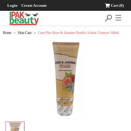
Login
Create Account
Cart
(0)
☰
Home
Skin Care
Cute Plus Rose & Jasmine Double Action Cleanser 100ml
>
>