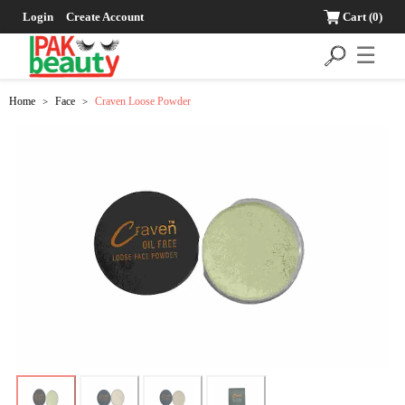
Login
Create Account
Cart
(0)
☰
Home
Face
Craven Loose Powder
>
>