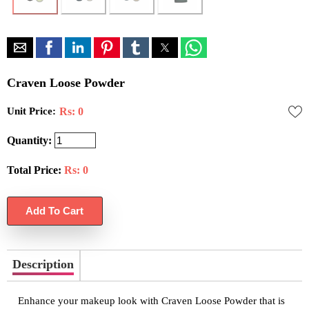
Craven Loose Powder
Unit Price:
Rs: 0
Quantity:
Total Price:
Rs:
0
Description
Enhance your makeup look with Craven Loose Powder that is