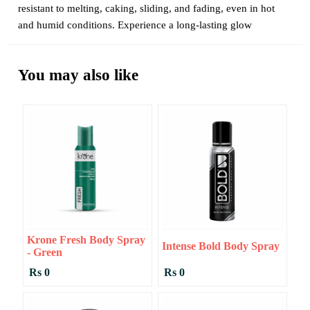
resistant to melting, caking, sliding, and fading, even in hot
and humid conditions. Experience a long-lasting glow
You may also like
Krone Fresh Body Spray
Intense Bold Body Spray
- Green
Rs 0
Rs 0