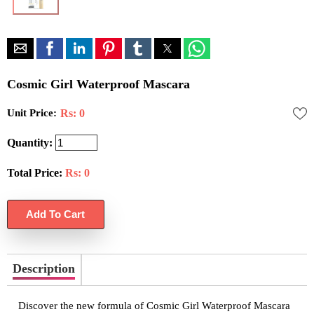
Cosmic Girl Waterproof Mascara
Unit Price:
Rs: 0
Quantity:
Total Price:
Rs:
0
Description
Discover the new formula of Cosmic Girl Waterproof Mascara