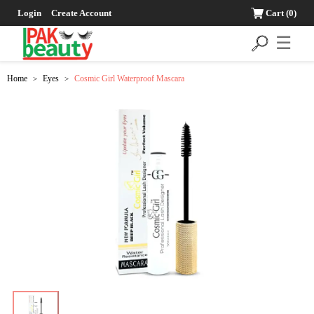
Login
Create Account
Cart
(0)
☰
Home
Eyes
Cosmic Girl Waterproof Mascara
>
>