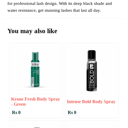
for professional lash design. With its deep black shade and
water resistance, get stunning lashes that last all day.
You may also like
Krone Fresh Body Spray
Intense Bold Body Spray
- Green
Rs 0
Rs 0