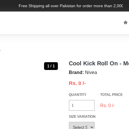
Free Shipping all over Pakistan for order more than 2,000 PKR
e
Cool Kick Roll On - 
1 / 1
Brand:
Nivea
Rs.
0
/-
QUANTITY
TOTAL PRICE
Rs.
0
/-
SIZE VARIATION