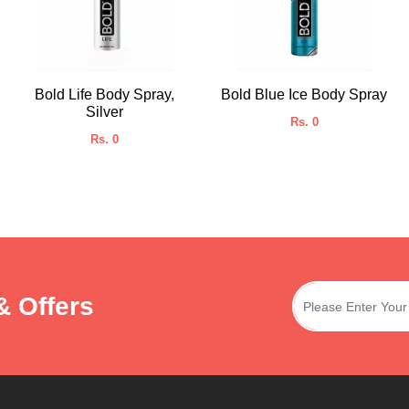
Bold Life Body Spray,
Bold Blue Ice Body Spray
Silver
Rs. 0
Rs. 0
& Offers