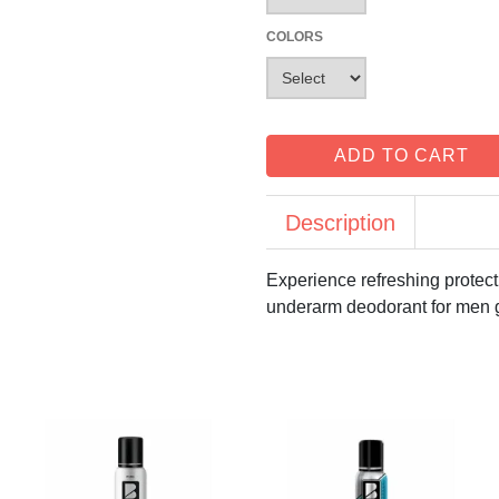
COLORS
ADD TO CART
Description
Experience refreshing protect
underarm deodorant for men g