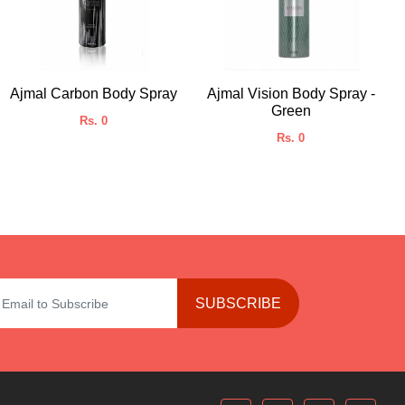
Ajmal Carbon Body Spray
Ajmal Vision Body Spray -
Green
Rs. 0
Rs. 0
SUBSCRIBE