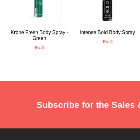
Krone Fresh Body Spray -
Intense Bold Body Spray
Green
Rs. 0
Rs. 0
Subscribe for the Sales 