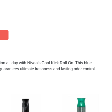
ion all day with Nivea's Cool Kick Roll On. This blue
uarantees ultimate freshness and lasting odor control.