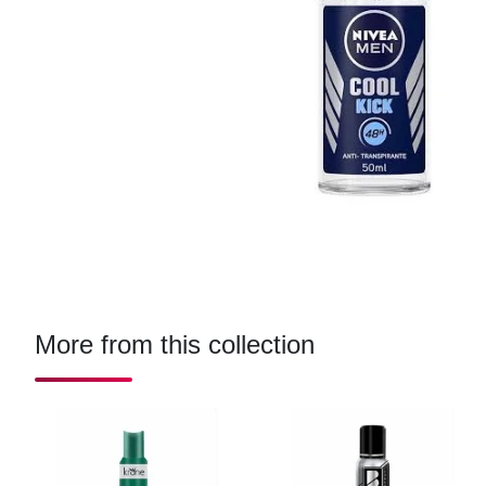
More from this collection