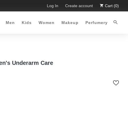
. Limited Time Offer :-)
Log In
Free Shipping all over Pakistan for 
Create account
Cart (0)
Men
Kids
Women
Makeup
Perfumery
Men's Underarm Care