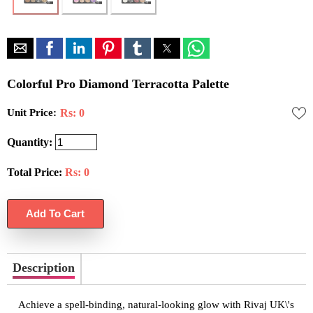
Colorful Pro Diamond Terracotta Palette
Unit Price:
Rs: 0
Quantity:
Total Price:
Rs:
0
Description
Achieve a spell-binding, natural-looking glow with Rivaj UK\'s