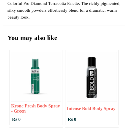
Colorful Pro Diamond Terracotta Palette. The richly pigmented,
silky smooth powders effortlessly blend for a dramatic, warm
beauty look.
You may also like
Krone Fresh Body Spray
Intense Bold Body Spray
- Green
Rs 0
Rs 0