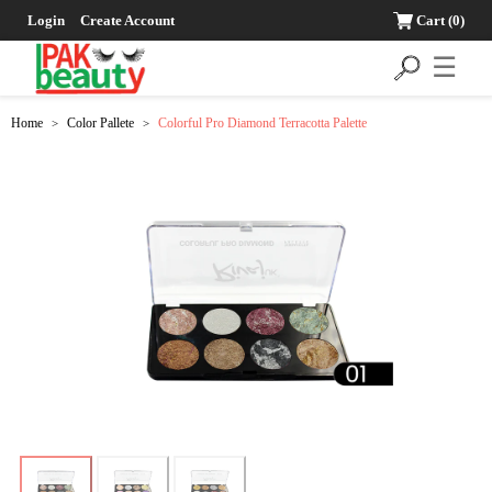
Login
Create Account
Cart
(0)
☰
Home
Color Pallete
Colorful Pro Diamond Terracotta Palette
>
>