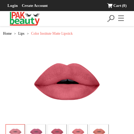
Login
Create Account
Cart
(0)
☰
Home
Lips
Color Institute Matte Lipstick
>
>