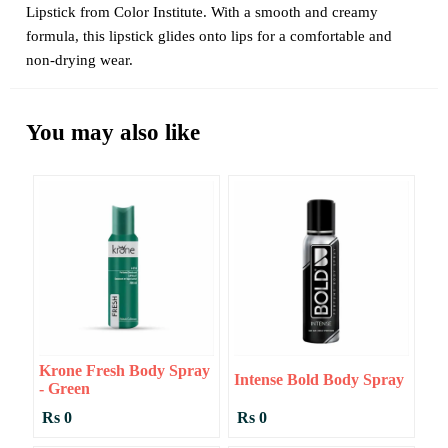
Lipstick from Color Institute. With a smooth and creamy
formula, this lipstick glides onto lips for a comfortable and
non-drying wear.
You may also like
Krone Fresh Body Spray
Intense Bold Body Spray
- Green
Rs 0
Rs 0