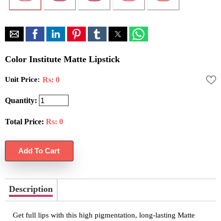
Color Institute Matte Lipstick
Unit Price:
Rs: 0
Quantity:
Total Price:
Rs:
0
Description
Get full lips with this high pigmentation, long-lasting Matte