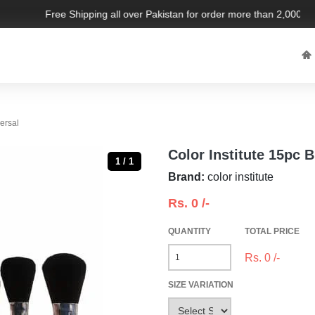
Free Shipping all over Pakistan for order more than 2,000 PKR.
versal
Color Institute 15pc B
1 / 1
Brand:
color institute
Rs.
0
/-
QUANTITY
TOTAL PRICE
Rs.
0
/-
SIZE VARIATION