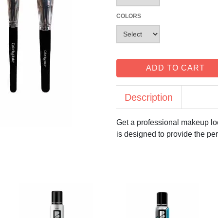
COLORS
ADD TO CART
Description
Get a professional makeup loo
is designed to provide the per