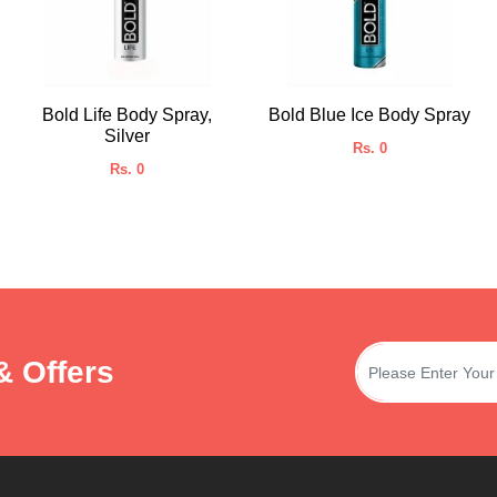
Bold Life Body Spray,
Bold Blue Ice Body Spray
Silver
Rs. 0
Rs. 0
& Offers