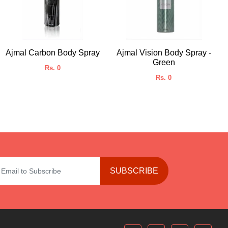
Ajmal Carbon Body Spray
Ajmal Vision Body Spray -
Green
Rs. 0
Rs. 0
SUBSCRIBE