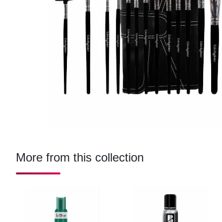
More from this collection