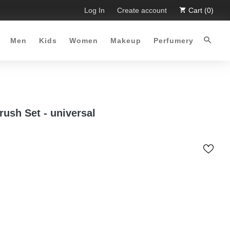
 Limited Time Offer :-)
Log In
Free Shipping all over Pakistan for 
Create account
Cart (0)
Men
Kids
Women
Makeup
Perfumery
rush Set - universal