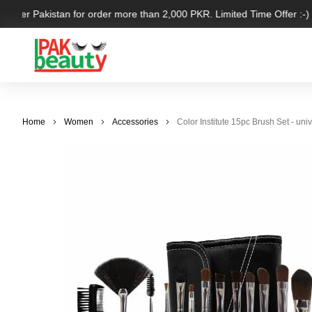
l over Pakistan for order more than 2,000 PKR. Limited Time Offer :-)
Home
Women
Accessories
Color Institute 15pc Brush Set - uni