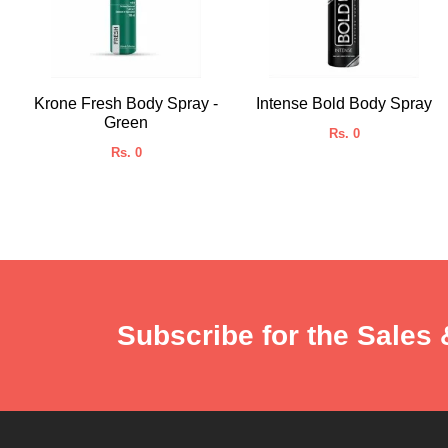
Krone Fresh Body Spray -
Intense Bold Body Spray
Green
Rs. 0
Rs. 0
Subscribe for the Sales 