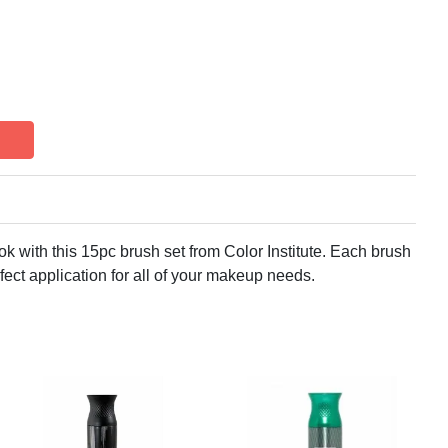
k with this 15pc brush set from Color Institute. Each brush
fect application for all of your makeup needs.