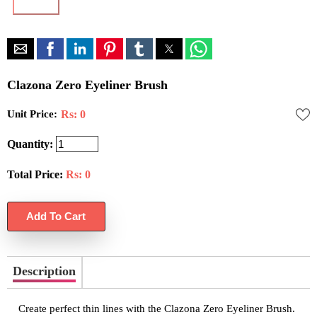
Clazona Zero Eyeliner Brush
Unit Price:
Rs: 0
Quantity:
Total Price:
Rs:
0
Description
Create perfect thin lines with the Clazona Zero Eyeliner Brush.