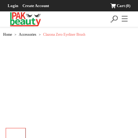
Login
Create Account
Cart
(0)
☰
Home
Accessories
Clazona Zero Eyeliner Brush
>
>