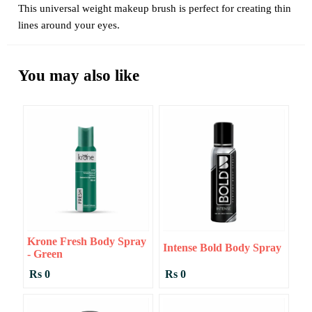
This universal weight makeup brush is perfect for creating thin
lines around your eyes.
You may also like
Krone Fresh Body Spray
Intense Bold Body Spray
- Green
Rs 0
Rs 0