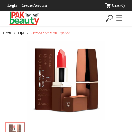
Login
Create Account
Cart
(0)
☰
Home
Lips
Clazona Soft Matte Lipstick
>
>