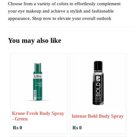
Choose from a variety of colors to effortlessly complement
your eye makeup and achieve a stylish and fashionable
appearance. Shop now to elevate your overall outlook
You may also like
Krone Fresh Body Spray
Intense Bold Body Spray
- Green
Rs 0
Rs 0