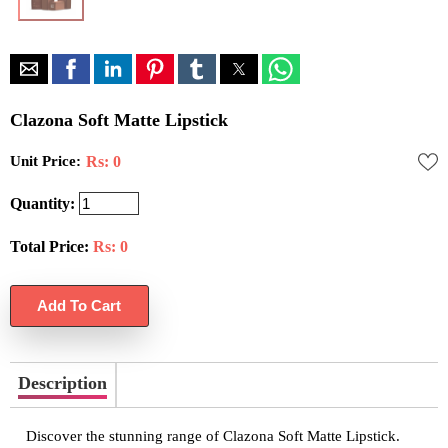
Clazona Soft Matte Lipstick
Unit Price:
Rs: 0
Quantity:
Total Price:
Rs:
0
Description
Discover the stunning range of Clazona Soft Matte Lipstick.