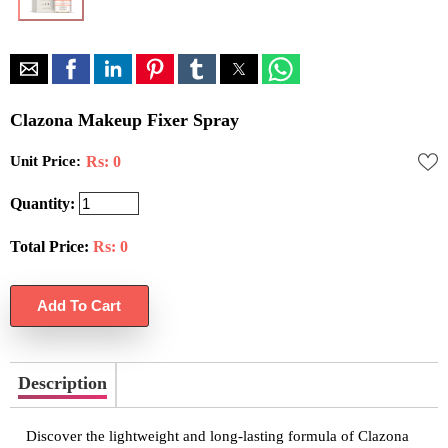
Clazona Makeup Fixer Spray
Unit Price:
Rs: 0
Quantity:
Total Price:
Rs:
0
Description
Discover the lightweight and long-lasting formula of Clazona