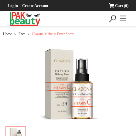
Login
Create Account
Cart
(0)
☰
Home
Face
Clazona Makeup Fixer Spray
>
>