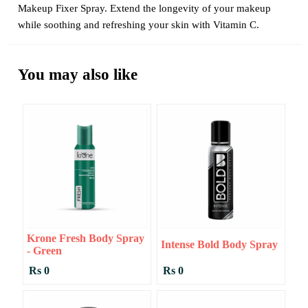
Makeup Fixer Spray. Extend the longevity of your makeup
while soothing and refreshing your skin with Vitamin C.
You may also like
Krone Fresh Body Spray
Intense Bold Body Spray
- Green
Rs 0
Rs 0