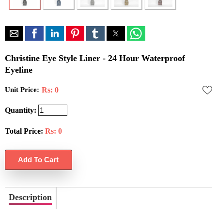
Christine Eye Style Liner - 24 Hour Waterproof
Eyeline
Unit Price:
Rs: 0
Quantity:
Total Price:
Rs:
0
Description