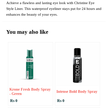
Achieve a flawless and lasting eye look with Christine Eye
Style Liner. This waterproof eyeliner stays put for 24 hours and
enhances the beauty of your eyes.
You may also like
Krone Fresh Body Spray
Intense Bold Body Spray
- Green
Rs 0
Rs 0