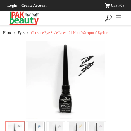
Login
Create Account
Cart
(0)
☰
Home
Eyes
Christine Eye Style Liner - 24 Hour Waterproof Eyeline
>
>