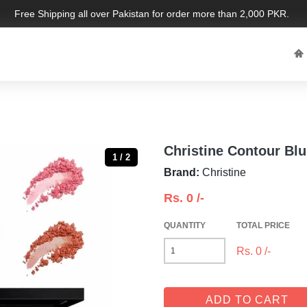
Free Shipping all over Pakistan for order more than 2,000 PKR. Limit
Christine Contour Bl
1 / 2
Brand:
Christine
Rs.
0
/-
QUANTITY
TOTAL PRICE
Rs.
0
/-
ADD TO CART