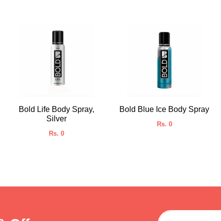
Bold Life Body Spray,
Bold Blue Ice Body Spray
Silver
Rs. 0
Rs. 0