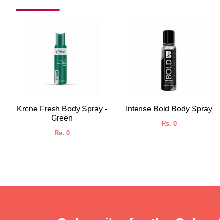
Krone Fresh Body Spray -
Intense Bold Body Spray
Green
Rs. 0
Rs. 0