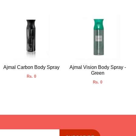
Ajmal Carbon Body Spray
Ajmal Vision Body Spray -
Green
Rs. 0
Rs. 0