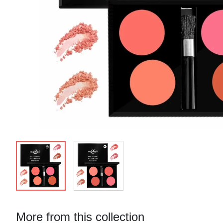
More from this collection