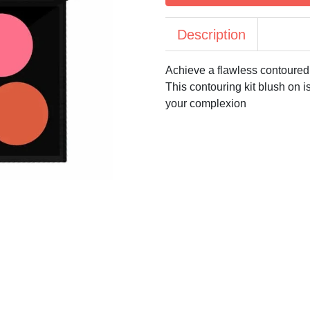
Description
Achieve a flawless contoured
This contouring kit blush on 
your complexion