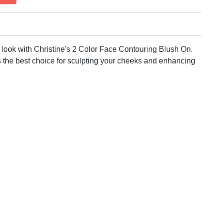
 look with Christine's 2 Color Face Contouring Blush On.
is the best choice for sculpting your cheeks and enhancing