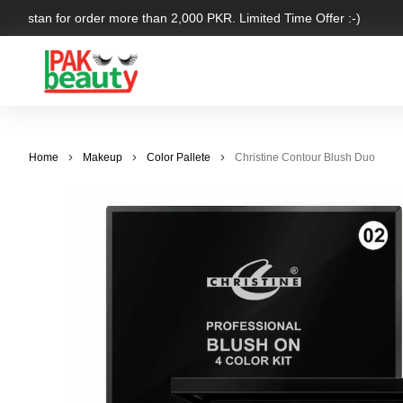
Pakistan for order more than 2,000 PKR. Limited Time Offer :-)
Home
Makeup
Color Pallete
Christine Contour Blush Duo