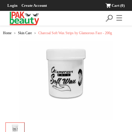
Login
Create Account
Cart
(0)
☰
Home
Skin Care
Charcoal Soft Wax Strips by Glamorous Face - 200g
>
>