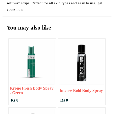
soft wax strips. Perfect for all skin types and easy to use, get
yours now
You may also like
Krone Fresh Body Spray
Intense Bold Body Spray
- Green
Rs 0
Rs 0