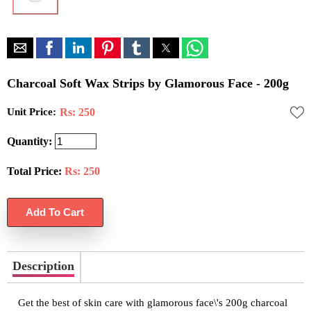
Charcoal Soft Wax Strips by Glamorous Face - 200g
Unit Price:
Rs: 250
Quantity:
Total Price:
Rs:
250
Description
Get the best of skin care with glamorous face\'s 200g charcoal