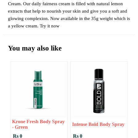
Cream. Our daily fairness cream is filled with natural lemon
extracts that help to nourish your skin and give you a soft and
glowing complexion. Now available in the 35g weight which is
a yellow cream. Try it now
You may also like
Krone Fresh Body Spray
Intense Bold Body Spray
- Green
Rs 0
Rs 0