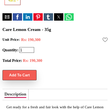
Care Lemon Cream - 35g
Unit Price:
Rs: 190,300
Quantity:
Total Price:
Rs:
190,300
Description
Get ready for a fresh and fair look with the help of Care Lemon