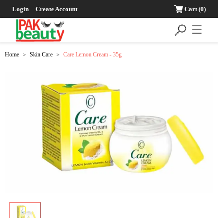
Login
Create Account
Cart
(0)
☰
Home
Skin Care
Care Lemon Cream - 35g
>
>