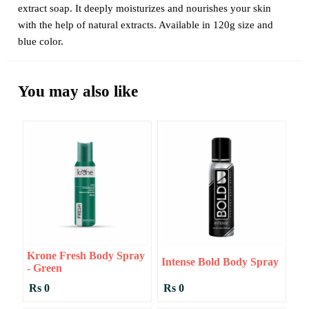
extract soap. It deeply moisturizes and nourishes your skin
with the help of natural extracts. Available in 120g size and
blue color.
You may also like
Krone Fresh Body Spray
Intense Bold Body Spray
- Green
Rs 0
Rs 0