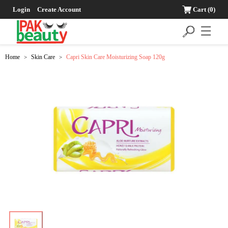
Login
Create Account
Cart
(0)
☰
Home
Skin Care
Capri Skin Care Moisturizing Soap 120g
>
>