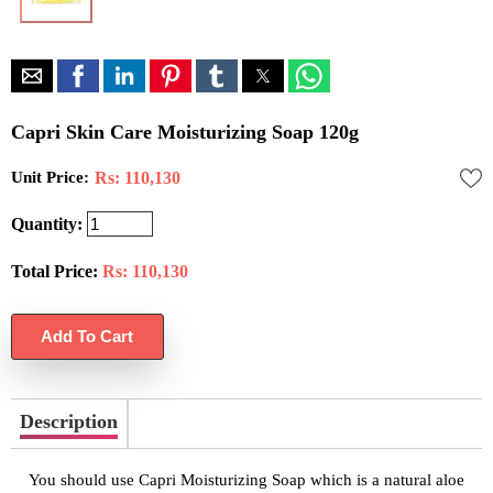
Capri Skin Care Moisturizing Soap 120g
Unit Price:
Rs: 110,130
Quantity:
Total Price:
Rs:
110,130
Description
You should use Capri Moisturizing Soap which is a natural aloe