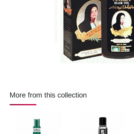
More from this collection