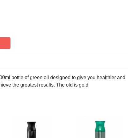
00ml bottle of green oil designed to give you healthier and
hieve the greatest results. The old is gold