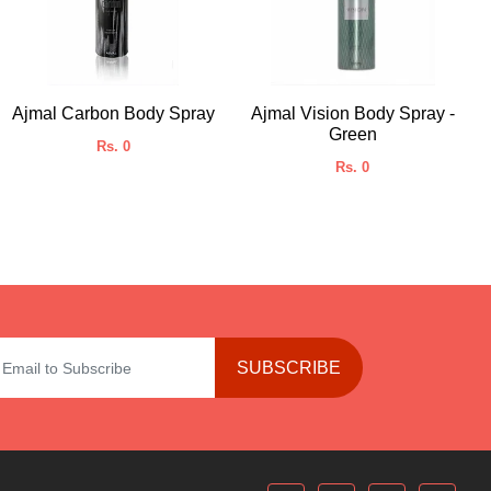
Ajmal Carbon Body Spray
Ajmal Vision Body Spray -
Green
Rs. 0
Rs. 0
SUBSCRIBE