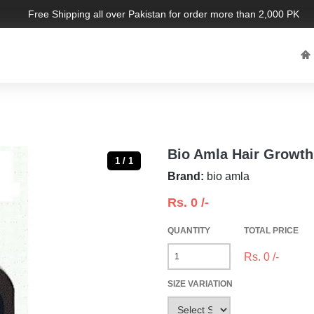
Free Shipping all over Pakistan for order more than 2,000 PKR. Lim
Bio Amla Hair Growth 
1 / 1
Brand:
bio amla
Rs.
0
/-
QUANTITY
TOTAL PRICE
Rs.
0
/-
SIZE VARIATION