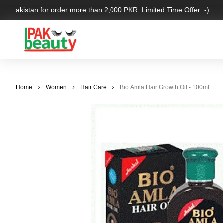
er Pakistan for order more than 2,000 PKR. Limited Time Offer :-)
Home
Women
Hair Care
Bio Amla Hair Growth Oil - 100ml