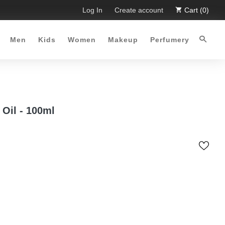
ited Time Offer :-)
Log In
Free Shipping all over Pakistan for orde
Create account
Cart (0)
Men
Kids
Women
Makeup
Perfumery
Oil - 100ml