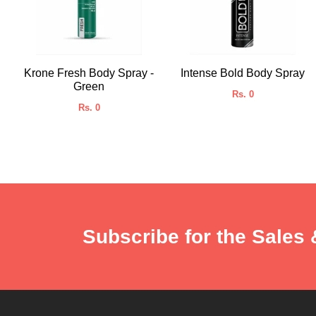
Krone Fresh Body Spray -
Intense Bold Body Spray
Green
Rs. 0
Rs. 0
Subscribe for the Sales 