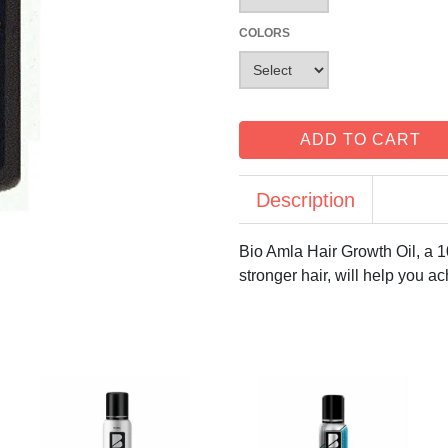
COLORS
ADD TO CART
Description
Bio Amla Hair Growth Oil, a 1
stronger hair, will help you ac