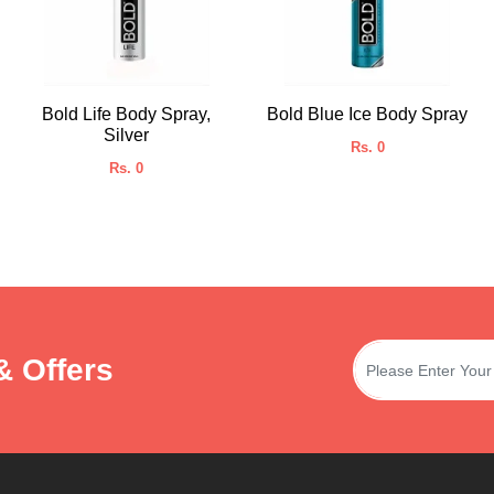
Bold Life Body Spray,
Bold Blue Ice Body Spray
Silver
Rs. 0
Rs. 0
& Offers