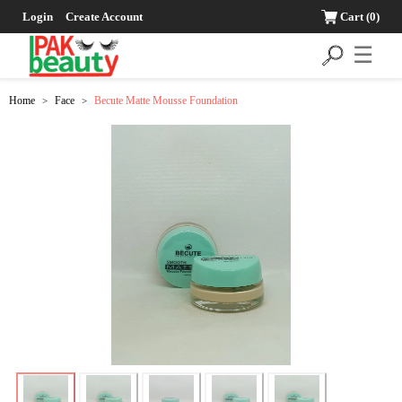
Login
Create Account
Cart
(0)
☰
Home
Face
Becute Matte Mousse Foundation
>
>