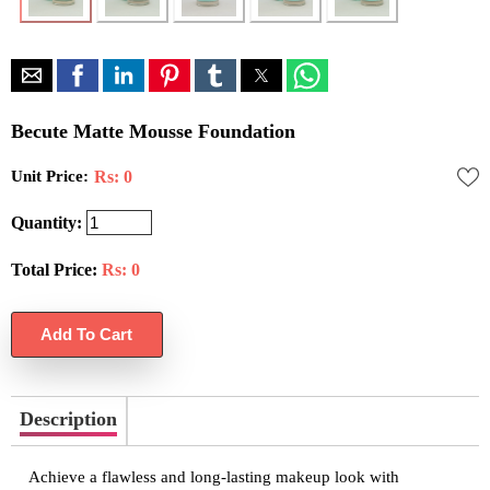
Becute Matte Mousse Foundation
Unit Price:
Rs: 0
Quantity:
Total Price:
Rs:
0
Description
Achieve a flawless and long-lasting makeup look with