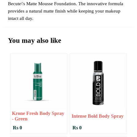
Becute\'s Matte Mousse Foundation. The innovative formula
provides a natural matte finish while keeping your makeup
intact all day.
You may also like
Krone Fresh Body Spray
Intense Bold Body Spray
- Green
Rs 0
Rs 0