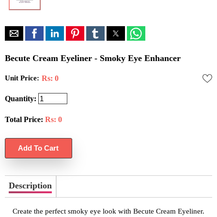
Becute Cream Eyeliner - Smoky Eye Enhancer
Unit Price:
Rs: 0
Quantity:
Total Price:
Rs:
0
Description
Create the perfect smoky eye look with Becute Cream Eyeliner.