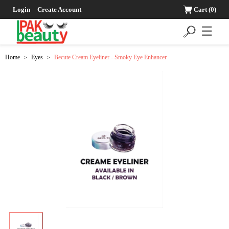
Login
Create Account
Cart
(0)
☰
Home
Eyes
Becute Cream Eyeliner - Smoky Eye Enhancer
>
>