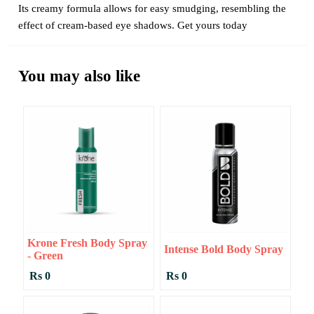
Its creamy formula allows for easy smudging, resembling the
effect of cream-based eye shadows. Get yours today
You may also like
Krone Fresh Body Spray
Intense Bold Body Spray
- Green
Rs 0
Rs 0