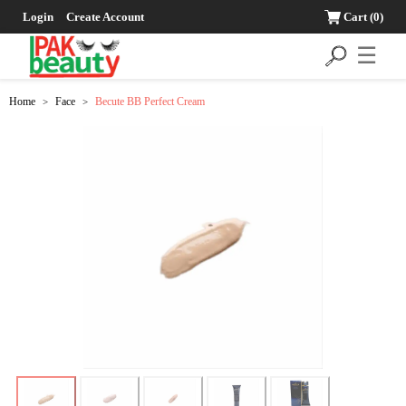
Login
Create Account
Cart
(0)
☰
Home
Face
Becute BB Perfect Cream
>
>