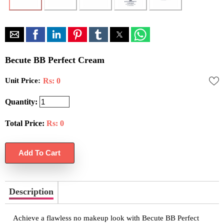
Becute BB Perfect Cream
Unit Price:
Rs: 0
Quantity:
Total Price:
Rs:
0
Description
Achieve a flawless no makeup look with Becute BB Perfect