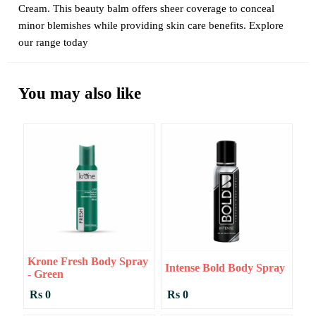
Cream. This beauty balm offers sheer coverage to conceal
minor blemishes while providing skin care benefits. Explore
our range today
You may also like
Krone Fresh Body Spray
Intense Bold Body Spray
- Green
Rs 0
Rs 0