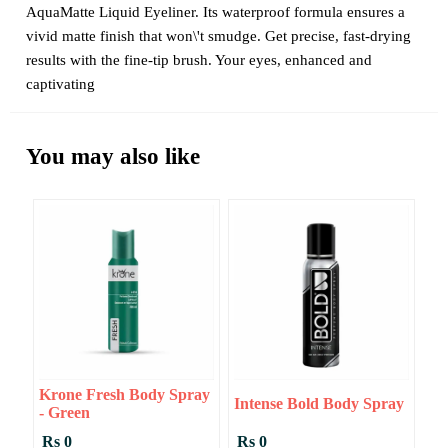
AquaMatte Liquid Eyeliner. Its waterproof formula ensures a
vivid matte finish that won\'t smudge. Get precise, fast-drying
results with the fine-tip brush. Your eyes, enhanced and
captivating
You may also like
Krone Fresh Body Spray
Intense Bold Body Spray
- Green
Rs 0
Rs 0