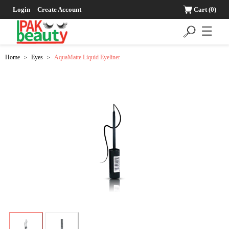
Login
Create Account
Cart
(0)
☰
Home
Eyes
AquaMatte Liquid Eyeliner
>
>