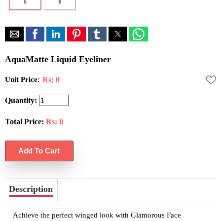
AquaMatte Liquid Eyeliner
Unit Price:
Rs: 0
Quantity:
Total Price:
Rs:
0
Description
Achieve the perfect winged look with Glamorous Face