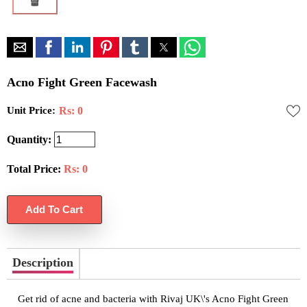
Acno Fight Green Facewash
Unit Price:
Rs: 0
Quantity:
Total Price:
Rs:
0
Description
Get rid of acne and bacteria with Rivaj UK\'s Acno Fight Green