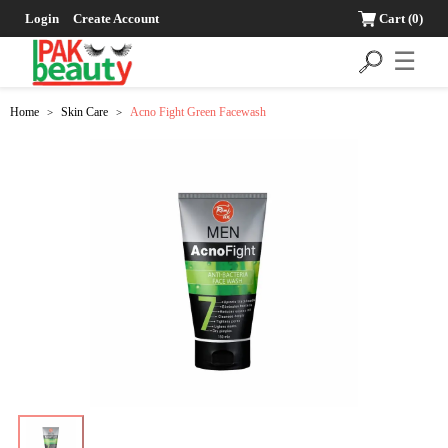
Login
Create Account
Cart
(0)
☰
Home
Skin Care
Acno Fight Green Facewash
>
>