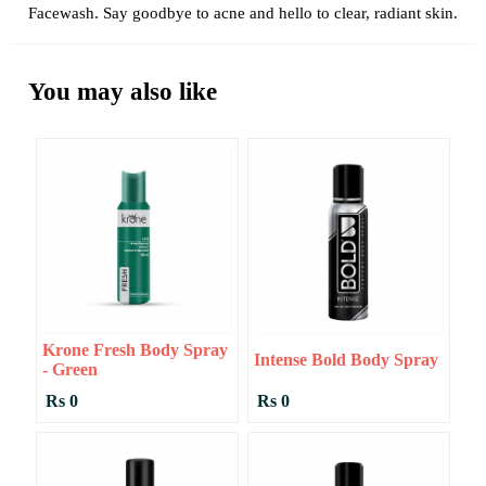
Facewash. Say goodbye to acne and hello to clear, radiant skin.
You may also like
Krone Fresh Body Spray
Intense Bold Body Spray
- Green
Rs 0
Rs 0