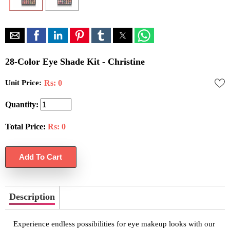
28-Color Eye Shade Kit - Christine
Unit Price:
Rs: 0
Quantity:
Total Price:
Rs:
0
Description
Experience endless possibilities for eye makeup looks with our