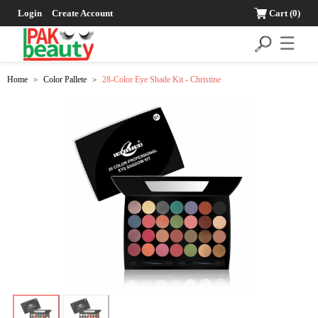
Login
Create Account
Cart
(0)
☰
Home
Color Pallete
28-Color Eye Shade Kit - Christine
>
>