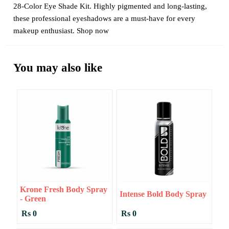
28-Color Eye Shade Kit. Highly pigmented and long-lasting,
these professional eyeshadows are a must-have for every
makeup enthusiast. Shop now
You may also like
Krone Fresh Body Spray
Intense Bold Body Spray
- Green
Rs 0
Rs 0