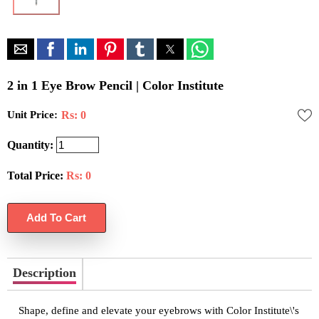
2 in 1 Eye Brow Pencil | Color Institute
Unit Price:
Rs: 0
Quantity:
Total Price:
Rs:
0
Description
Shape, define and elevate your eyebrows with Color Institute\'s