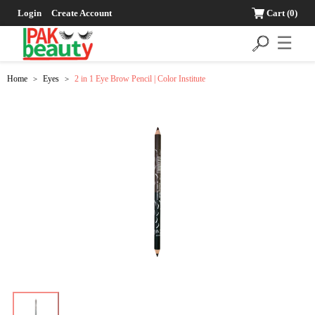
Login
Create Account
Cart
(0)
☰
Home
Eyes
2 in 1 Eye Brow Pencil | Color Institute
>
>