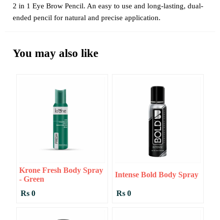
2 in 1 Eye Brow Pencil. An easy to use and long-lasting, dual-
ended pencil for natural and precise application.
You may also like
Krone Fresh Body Spray
Intense Bold Body Spray
- Green
Rs 0
Rs 0